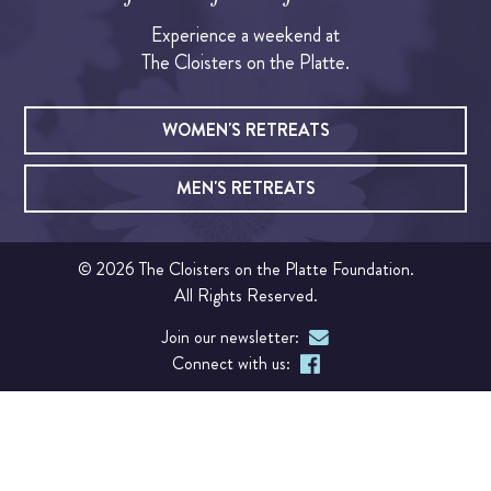
Experience a weekend at
OUR CHAPEL
The Cloisters on the Platte.
IGNATIAN PRACTICES
WOMEN'S RETREATS
Visit The Stations
MEN'S RETREATS
WALK THE STATIONS OF THE CROSS
© 2026 The Cloisters on the Platte Foundation.
VIRTUAL TOUR
All Rights Reserved.
Join our newsletter:
SHOP
Connect with us:
FINANCIAL
Events