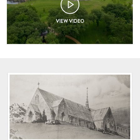
OUR CHAPEL
VIEW VIDEO
IGNATIAN PRACTICES
Visit The Stations
WALK THE STATIONS OF THE CROSS
VIRTUAL TOUR
SHOP
FINANCIAL
Events