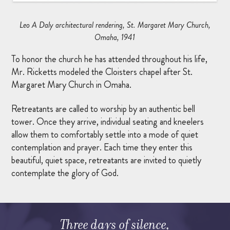
MARRIAGE RETREAT
Leo A Daly architectural rendering, St. Margaret Mary Church,
Omaha, 1941
About
To honor the church he has attended throughout his life,
Mr. Ricketts modeled the Cloisters chapel after St.
Margaret Mary Church in Omaha.
BOARD OF DIRECTORS
MANAGEMENT
Retreatants are called to worship by an authentic bell
tower. Once they arrive, individual seating and kneelers
HISTORY
allow them to comfortably settle into a mode of quiet
contemplation and prayer. Each time they enter this
GIVING OPPORTUNITIES
beautiful, quiet space, retreatants are invited to quietly
contemplate the glory of God.
GIFT SHOP
FAQS
CONTACT US
Three days of silence,