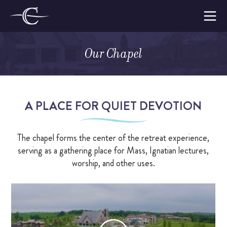
Skip
to
The
content
Cloisters
Our Chapel
on
Make a Retreat
the
Platte
WOMEN’S RETREATS
A PLACE FOR QUIET DEVOTION
MEN’S RETREATS
The chapel forms the center of the retreat experience,
AMBASSADORS
serving as a gathering place for Mass, Ignatian lectures,
LODGE CAPTAINS
worship, and other uses.
WHY MAKE A RETREAT
WHAT TO EXPECT
SUPPORTING THE CLOISTERS