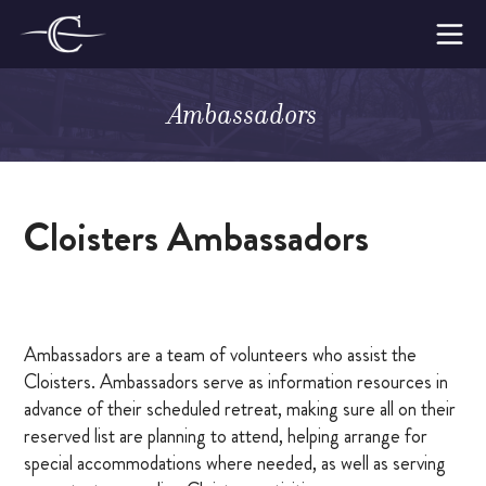
Skip
to
The
content
Cloisters
Ambassadors
on
Make a Retreat
the
Platte
WOMEN’S RETREATS
Cloisters Ambassadors
MEN’S RETREATS
AMBASSADORS
LODGE CAPTAINS
Ambassadors are a team of volunteers who assist the
Cloisters. Ambassadors serve as information resources in
WHY MAKE A RETREAT
advance of their scheduled retreat, making sure all on their
reserved list are planning to attend, helping arrange for
WHAT TO EXPECT
special accommodations where needed, as well as serving
SUPPORTING THE CLOISTERS