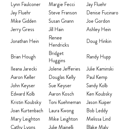
Lynn Faulconer
Margie Fecci
Jay Fluehr
Jay Fluehr
Steve Franson
Denise Fucinaro
MARRIAGE RETREAT
Mike Gidden
Susan Gnann
Joe Gordon
About
Jerry Gress
Jill Hain
Ashley Hein
Renee
Jonathan Hein
Doug Hinkin
Hendricks
BOARD OF DIRECTORS
Bridget
Brian Hough
Randy Hupp
Huggins
MANAGEMENT
Ileana Jarecki
Jolene Jefferies
Julie Kaminski
HISTORY
Aaron Keller
Douglas Kelly
Paul Kemp
GIVING OPPORTUNITIES
John Keyser
Sue Keyser
Sandy Kolb
Edward Kolb
Aaron Kosch
Ken Koubsky
GIFT SHOP
Kristin Koubsky
Toni Kuehneman
Jason Kuiper
FAQS
Joan Kurtenbach
Laura Kwong
Bob Leddy
Mary Leighton
Mike Leighton
Melissa Lind
CONTACT US
Cathy Lyons
Julie Mainelli
Blake Maly