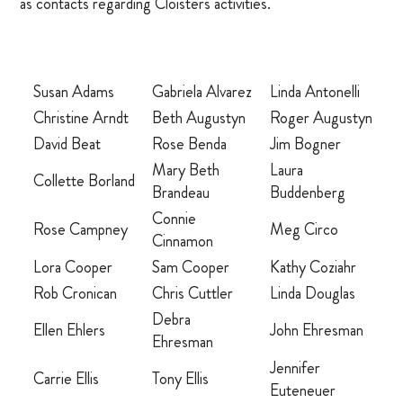
as contacts regarding Cloisters activities.
OUR CHAPEL
IGNATIAN PRACTICES
Susan Adams
Gabriela Alvarez
Linda Antonelli
Christine Arndt
Beth Augustyn
Roger Augustyn
Visit The Stations
David Beat
Rose Benda
Jim Bogner
Mary Beth
Laura
Collette Borland
WALK THE STATIONS OF THE CROSS
Brandeau
Buddenberg
Connie
VIRTUAL TOUR
Rose Campney
Meg Circo
Cinnamon
Lora Cooper
Sam Cooper
Kathy Coziahr
SHOP
Rob Cronican
Chris Cuttler
Linda Douglas
Debra
Ellen Ehlers
John Ehresman
FINANCIAL
Ehresman
Jennifer
Carrie Ellis
Tony Ellis
Events
Euteneuer