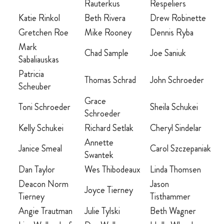
Rauterkus
Respeliers
Katie Rinkol
Beth Rivera
Drew Robinette
Gretchen Roe
Mike Rooney
Dennis Ryba
Mark
Chad Sample
Joe Saniuk
Sabaliauskas
Patricia
Thomas Schrad
John Schroeder
Scheuber
Grace
Toni Schroeder
Sheila Schukei
Schroeder
Kelly Schukei
Richard Setlak
Cheryl Sindelar
Annette
Janice Smeal
Carol Szczepaniak
Swantek
Dan Taylor
Wes Thibodeaux
Linda Thomsen
Deacon Norm
Jason
Joyce Tierney
Tierney
Tisthammer
Angie Trautman
Julie Tylski
Beth Wagner