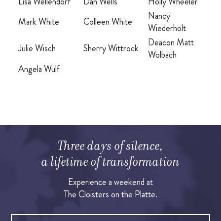
Lisa Wellendorf
Dan Wells
Holly Wheeler
Nancy
Mark White
Colleen White
Wiederholt
Deacon Matt
Julie Wisch
Sherry Wittrock
Wolbach
Angela Wulf
Three days of silence,
a lifetime of transformation
Experience a weekend at
The Cloisters on the Platte.