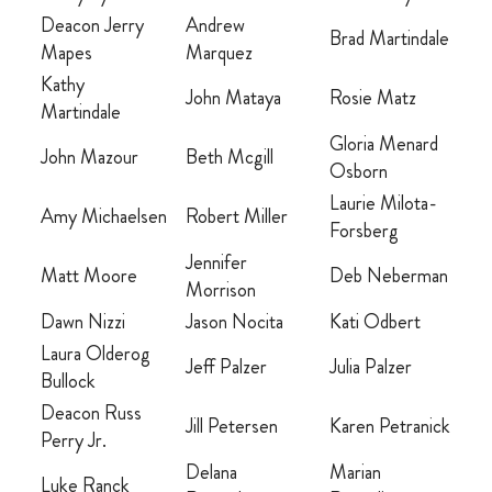
OTHER RESOURCES
Deacon Jerry
Andrew
Brad Martindale
Mapes
Marquez
Kathy
John Mataya
Rosie Matz
Martindale
DONATE
Gloria Menard
John Mazour
Beth Mcgill
Osborn
SIGN IN
Laurie Milota-
Amy Michaelsen
Robert Miller
Forsberg
BLOG
Jennifer
Matt Moore
Deb Neberman
Morrison
Dawn Nizzi
Jason Nocita
Kati Odbert
Laura Olderog
Jeff Palzer
Julia Palzer
Bullock
Deacon Russ
Jill Petersen
Karen Petranick
Perry Jr.
Delana
Marian
Luke Ranck