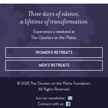
OUR CHAPEL
Three days of silence,
Please note that this link will
IGNATIAN PRACTICES
a lifetime of transformation
expire after 24 hours, so only click the button if you
are ready to reset your password within that time.
Experience a weekend at
Visit The Stations
The Cloisters on the Platte.
SEND PASSWORD EMAIL
WALK THE STATIONS OF THE CROSS
WOMEN'S RETREATS
VIRTUAL TOUR
MEN'S RETREATS
SHOP
© 2026 The Cloisters on the Platte Foundation.
All Rights Reserved.
FINANCIAL
Join our newsletter:
Events
Connect with us: