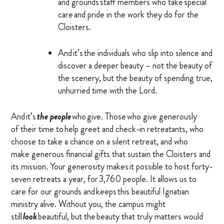
and grounds staff members who take special
OTHER RESOURCES
care and pride in the work they do for the
Cloisters.
And it’s the individuals who slip into silence and
DONATE
discover a deeper beauty – not the beauty of
the scenery, but the beauty of spending true,
SIGN IN
unhurried time with the Lord.
BLOG
And it’s
the people
who give. Those who give generously
of their time to help greet and check-in retreatants, who
choose to take a chance on a silent retreat, and who
make generous financial gifts that sustain the Cloisters and
its mission. Your generosity makes it possible to host forty-
seven retreats a year, for 3,760 people. It allows us to
care for our grounds and keeps this beautiful Ignatian
ministry alive. Without you, the campus might
still
look
beautiful, but the beauty that truly matters would