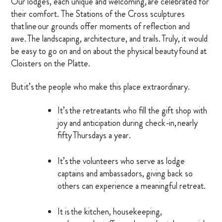
Our lodges, each unique and welcoming, are celebrated for
their comfort. The Stations of the Cross sculptures
MARRIAGE RETREAT
that line our grounds offer moments of reflection and
awe. The landscaping, architecture, and trails. Truly, it would
About
be easy to go on and on about the physical beauty found at
Cloisters on the Platte.
BOARD OF DIRECTORS
But it’s the people who make this place extraordinary.
MANAGEMENT
It’s the retreatants who fill the gift shop with
joy and anticipation during check-in, nearly
HISTORY
fifty Thursdays a year.
GIVING OPPORTUNITIES
It’s the volunteers who serve as lodge
GIFT SHOP
captains and ambassadors, giving back so
others can experience a meaningful retreat.
FAQS
CONTACT US
It is the kitchen, housekeeping,