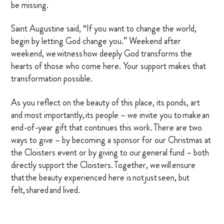
be missing.
Saint Augustine said, “If you want to change the world,
begin by letting God change you.” Weekend after
weekend, we witness how deeply God transforms the
hearts of those who come here. Your support makes that
transformation possible.
As you reflect on the beauty of this place, its ponds, art
and most importantly, its people – we invite you to make an
end-of-year gift that continues this work. There are two
ways to give – by becoming a sponsor for our Christmas at
the Cloisters event or by giving to our general fund – both
directly support the Cloisters. Together, we will ensure
that the beauty experienced here is not just seen, but
felt, shared and lived.
Thank you for all you do for the Cloisters on the Platte.