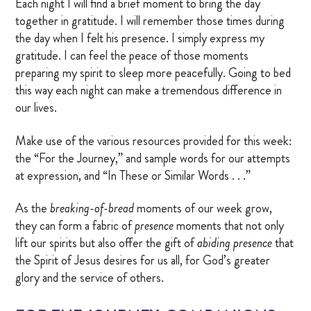
Each night I will find a brief moment to bring the day
together in gratitude. I will remember those times during
the day when I felt his presence. I simply express my
gratitude. I can feel the peace of those moments
preparing my spirit to sleep more peacefully. Going to bed
this way each night can make a tremendous difference in
our lives.
Make use of the various resources provided for this week:
the “For the Journey,” and sample words for our attempts
at expression, and “In These or Similar Words . . .”
As the
breaking-
of-bread
moments of our week grow,
they can form a fabric of
presence
moments that not only
lift our spirits but also offer the gift of
abiding presence
that
the Spirit of Jesus desires for us all, for God’s greater
glory and the service of others.