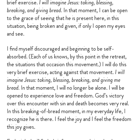
brief exercise.
I will imagine Jesus: taking, blessing,
breaking, and giving bread.
In that moment, I can be open
to the grace of seeing that he is present here, in this
situation, being broken and given, if only I open my eyes
and see.
I find myself discouraged and beginning to be self-
absorbed. (Each of us knows, by this point in the retreat,
the situations that occasion this movement.) I will do this
very brief exercise, acting against that movement.
I will
imagine Jesus: taking, blessing, breaking, and giving me
bread.
In that moment, I will no longer be alone. I will be
opened to experience love and freedom. God’s victory
over this encounter with sin and death becomes very real.
In this breaking-of-bread moment, in my everyday life, I
recognize he is there. I feel the joy and I feel the freedom
this joy gives.