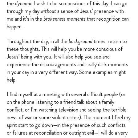
the
dynamic
I wish to be so conscious of this day: I can go
through my day
without
a sense of Jesus’ presence with
me and it’s in the
brokenness moments
that recognition can
happen.
Throughout the day, in all the
background
times, return to
these thoughts. This will help you be more conscious of
Jesus’ being with you. It will also help you see and
experience the discouragements and really dark moments
in your day in a very different way. Some examples might
help.
I find myself at a meeting with several difficult people (or
on the phone listening to a friend talk about a family
conflict, or I’m watching television and seeing the terrible
news of war or some violent crime). The moment I feel my
spirit start to go down—in the presence of such conflicts
or failures at reconciliation or outright evil—I will do a very