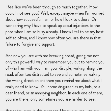
I feel like we’ve been through so much together. How
could I not see you? Well, except maybe when I’m worried
about how successful I am or how I look to others. Or
wondering why I have to speak up about injustices to the
poor when I am so busy already. I know I fail to be my best
self so often, and I know how often you are there in that
failure to forgive and support.
And now you are with me breaking bread, giving me not
only this powerful way to remember you but to remind you
of who I am with you. I am your disciple, walking along the
road, often too distracted to see and sometimes walking
the wrong direction and then you remind me about what I
really need to know. You come disguised as my kids, or a
dear friend, or an annoying neighbor. In each one of them,
you are there, only sometimes you are harder to see.
But today, now, in this moment, I know you are with me