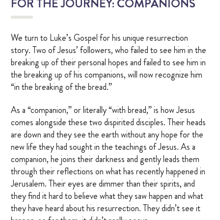
FOR THE JOURNEY: COMPANIONS
We turn to Luke’s Gospel for his unique resurrection
story. Two of Jesus’ followers, who failed to see him in the
breaking up of their personal hopes and failed to see him in
the breaking up of his companions, will now recognize him
“in the breaking of the bread.”
As a “companion,” or literally “with bread,” is how Jesus
comes alongside these two dispirited disciples. Their heads
are down and they see the earth without any hope for the
new life they had sought in the teachings of Jesus. As a
companion, he joins their darkness and gently leads them
through their reflections on what has recently happened in
Jerusalem. Their eyes are dimmer than their spirits, and
they find it hard to believe what they saw happen and what
they have heard about his resurrection. They didn’t see it