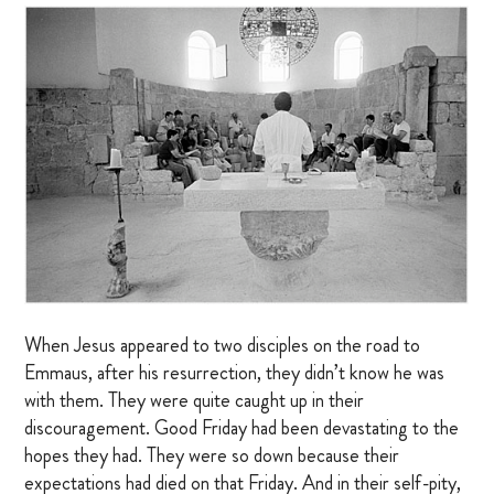
MARRIAGE RETREAT
About
BOARD OF DIRECTORS
MANAGEMENT
HISTORY
GIVING OPPORTUNITIES
When Jesus appeared to two disciples on the road to
Emmaus, after his resurrection, they didn’t know he was
GIFT SHOP
with them. They were quite caught up in their
FAQS
discouragement. Good Friday had been devastating to the
hopes they had. They were so down because their
CONTACT US
expectations had died on that Friday. And in their self-pity,