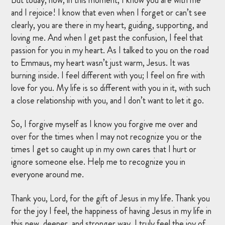
and I rejoice! I know that even when I forget or can’t see
clearly, you are there in my heart, guiding, supporting, and
loving me. And when I get past the confusion, I feel that
passion for you in my heart. As I talked to you on the road
to Emmaus, my heart wasn’t just warm, Jesus. It was
burning inside. I feel different with you; I feel on fire with
love for you. My life is so different with you in it, with such
a close relationship with you, and I don’t want to let it go.
So, I forgive myself as I know you forgive me over and
over for the times when I may not recognize you or the
times I get so caught up in my own cares that I hurt or
ignore someone else. Help me to recognize you in
everyone around me.
Thank you, Lord, for the gift of Jesus in my life. Thank you
for the joy I feel, the happiness of having Jesus in my life in
this new, deeper, and stronger way. I truly feel the joy of