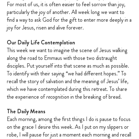
For most of us, it is often easier to feel sorrow than joy,
particularly the joy of another. All week long we want to
find a way to ask God for the gift to enter more deeply in a
joy for Jesus, risen and alive forever.
Our Daily Life Contemplation
This week we want to imagine the scene of Jesus walking
along the road to Emmaus with those two distraught
disciples. Put yourself into that scene as much as possible.
To identify with their saying “we had different hopes.” To
recall the story of salvation and the meaning of Jesus’ life,
which we have contemplated during this retreat. To share
the experience of
recognition
in the breaking of bread.
The Daily Means
Each morning, among the first things I do is pause to focus
on the grace I desire this week. As I put on my slippers or
robe, I will pause for just a moment each morning and recall