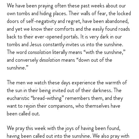
We have been praying often these past weeks about our
own tombs and hiding places. Their walls of fear, the locked
doors of self-negativity and regret, have been abandoned,
and yet we know their comforts and the easily found roads
back to their ever-opened portals. It is very dark in our
tombs and Jesus constantly invites us into the sunshine.
The word
consolation
literally means “with the sunshine,”
and conversely
desolation
means “down out of the
sunshine.”
The men we watch these days experience the warmth of
the sun in their being invited out of their darkness. The
eucharistic “bread-withing” remembers them, and they
want to rejoin their companions, who themselves have
been called out.
We pray this week with the joys of having been found,
having been called out into the sunshine. We also pray with