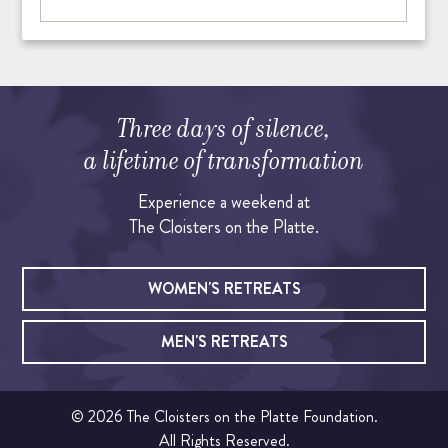
Three days of silence,
a lifetime of transformation
Experience a weekend at
The Cloisters on the Platte.
WOMEN'S RETREATS
MEN'S RETREATS
© 2026 The Cloisters on the Platte Foundation.
All Rights Reserved.