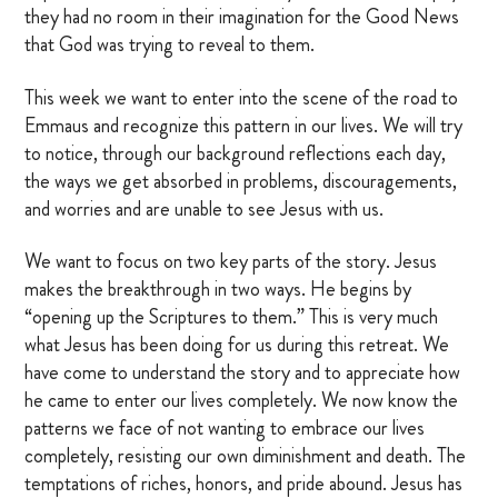
they had no room in their imagination for the Good News
OTHER RESOURCES
that God was trying to reveal to them.
This week we want to enter into the scene of the road to
Emmaus and recognize this pattern in our lives. We will try
DONATE
to notice, through our background reflections each day,
the ways we get absorbed in problems, discouragements,
SIGN IN
and worries and are unable to see Jesus with us.
BLOG
We want to focus on two key parts of the story. Jesus
makes the breakthrough in two ways. He begins by
“opening up the Scriptures to them.” This is very much
what Jesus has been doing for us during this retreat. We
have come to understand the story and to appreciate how
he came to enter our lives completely. We now know the
patterns we face of not wanting to embrace our lives
completely, resisting our own diminishment and death. The
temptations of riches, honors, and pride abound. Jesus has