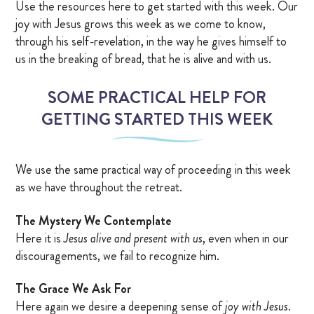
Use the resources here to get started with this week. Our
joy with Jesus grows this week as we come to know,
through his self-revelation, in the way he gives himself to
us in the breaking of bread, that he is alive and with us.
SOME PRACTICAL HELP FOR
GETTING STARTED THIS WEEK
We use the same practical way of proceeding in this week
as we have throughout the retreat.
The Mystery We Contemplate
Here it is
Jesus alive and present with us
, even when in our
discouragements, we fail to recognize him.
The Grace We Ask For
Here again we desire a deepening sense of
joy with Jesus
.