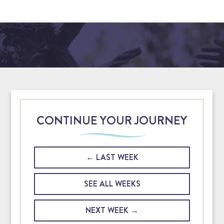
CONTINUE YOUR JOURNEY
LAST WEEK
SEE ALL WEEKS
NEXT WEEK