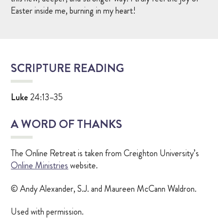
Easter inside me, burning in my heart!
SCRIPTURE READING
Luke
24:13–35
A WORD OF THANKS
The Online Retreat is taken from Creighton University’s
Online Ministries
website.
© Andy Alexander, S.J. and Maureen McCann Waldron.
Used with permission.