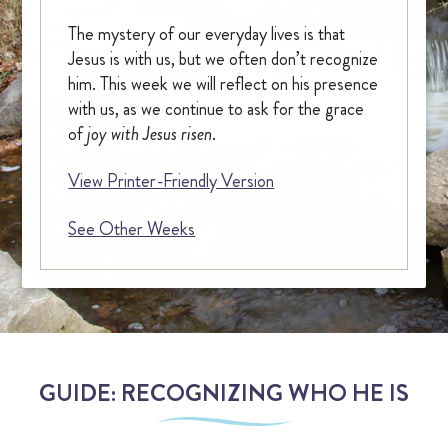
The mystery of our everyday lives is that
OUR CHAPEL
Jesus is with us, but we often don’t recognize
him. This week we will reflect on his presence
IGNATIAN PRACTICES
with us, as we continue to ask for the grace
of
joy with Jesus risen
.
Visit The Stations
View Printer-Friendly Version
WALK THE STATIONS OF THE CROSS
See Other Weeks
VIRTUAL TOUR
SHOP
FINANCIAL
GUIDE: RECOGNIZING WHO HE IS
Events