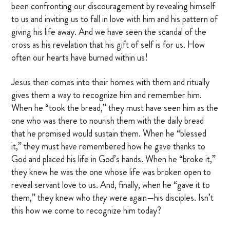
been confronting our discouragement by revealing himself
to us and inviting us to fall in love with him and his pattern of
giving his life away. And we have seen the scandal of the
cross as his revelation that his gift of self is for us. How
often our hearts have burned within us!
Jesus then comes into their homes with them and ritually
gives them a way to recognize him and remember him.
When he “took the bread,” they must have seen him as the
one who was there to nourish them with the daily bread
that he promised would sustain them. When he “blessed
it,” they must have remembered how he gave thanks to
God and placed his life in God’s hands. When he “broke it,”
they knew he was the one whose life was broken open to
reveal servant love to us. And, finally, when he “gave it to
them,” they knew who
they
were again—his disciples. Isn’t
this how we come to recognize him today?