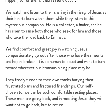
happen, so for them, it didn’t really occur.
We watch and listen to their sharing in the rising of Jesus as
their hearts burn within them while they listen to this
mysterious companion. He is a collector, a finder, and he
has risen to raise both those who seek for him and those
who take the road back to Emmaus.
We find comfort and great joy in watching Jesus
compassionately go out after those who have their hearts
and hopes broken. It is so human to doubt and want to turn
toward wherever our Emmaus hiding place may be.
They freely turned to their own tombs burying their
frustrated plans and fractured friendships. Our self-
chosen tombs can be such comfortable resting places.
These men are going back, and in meeting Jesus they will
want not to go back, but to return.