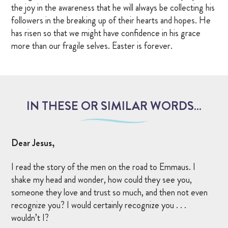
the joy in the awareness that he will always be collecting his
followers in the breaking up of their hearts and hopes. He
has risen so that we might have confidence in his grace
more than our fragile selves. Easter is forever.
IN THESE OR SIMILAR WORDS…
Dear Jesus,
I read the story of the men on the road to Emmaus. I
shake my head and wonder, how could they see you,
someone they love and trust so much, and then not even
recognize you? I would certainly recognize you . . .
wouldn’t I?