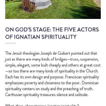
OUR CHAPEL
IGNATIAN PRACTICES
ON GOD’S STAGE: THE FIVE ACTORS
Visit The Stations
OF IGNATIAN SPIRITUALITY
WALK THE STATIONS OF THE CROSS
The Jesuit theologian Joseph de Guibert pointed out that
VIRTUAL TOUR
just as there are many kinds of bridges—truss, suspension,
simple, elegant, some built cheaply and others at great cost
—so too there are many kinds of spirituality in the Church.
SHOP
Each has its own design and purpose. Franciscan spirituality
emphasizes poverty and closeness to the poor. Dominican
FINANCIAL
spirituality centers on study and the preaching of truth.
Carthusian spirituality treasures silence and solitude.
Events
What, then, characterizes Ignatian spirituality?