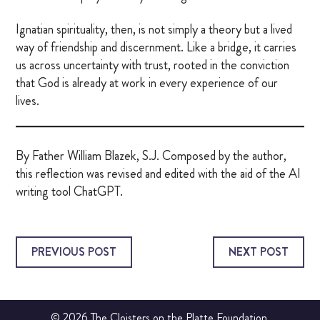
Ignatian spirituality, then, is not simply a theory but a lived
way of friendship and discernment. Like a bridge, it carries
us across uncertainty with trust, rooted in the conviction
that God is already at work in every experience of our
lives.
By Father William Blazek, S.J. Composed by the author,
this reflection was revised and edited with the aid of the AI
writing tool ChatGPT.
PREVIOUS POST
NEXT POST
© 2026 The Cloisters on the Platte Foundation.