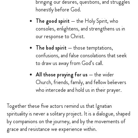
bringing our desires, questions, and struggles
OTHER RESOURCES
honestly before God.
The good spirit
— the Holy Spirit, who
consoles, enlightens, and strengthens us in
DONATE
our response to Christ.
The bad spirit
— those temptations,
SIGN IN
confusions, and false consolations that seek
to draw us away from God’s call.
BLOG
All those praying for us
— the wider
Church, friends, family, and fellow believers
who intercede and hold us in their prayer.
Together these five actors remind us that Ignatian
spirituality is never a solitary project. It is a dialogue, shaped
by companions on the journey, and by the movements of
grace and resistance we experience within.