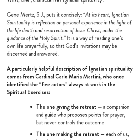
MARRIAGE RETREAT
Gene Mertz, S.J., puts it concisely:
“At its heart, Ignatian
Spirituality is reflection on personal experience in the light of
the life death and resurrection of Jesus Christ, under the
About
guidance of the Holy Spirit.”
It is a way of reading one’s
own life prayerfully, so that God’s invitations may be
BOARD OF DIRECTORS
discerned and answered.
MANAGEMENT
A particularly helpful description of Ignatian spirituality
comes from Cardinal Carlo Maria Martini, who once
HISTORY
identified the “five actors” always at work in the
Spiritual Exercises:
GIVING OPPORTUNITIES
GIFT SHOP
The one giving the retreat
— a companion
and guide who proposes points for prayer,
FAQS
but never controls the outcome.
CONTACT US
The one making the retreat
— each of us,