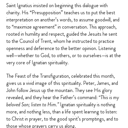
Saint Ignatius insisted on beginning this dialogue with
charity. His “Presupposition” teaches us to put the best
interpretation on another’s words, to assume goodwill, and
to “maximize agreement” in conversation. This approach,
rooted in humility and respect, guided the Jesuits he sent
to the Council of Trent, whom he instructed to practice
openness and deference to the better opinion. Listening
well—whether to God, to others, or to ourselves—is at the
very core of Ignatian spirituality.
The Feast of the Transfiguration, celebrated this month,
gives us a vivid image of this spirituality. Peter, James, and
John follow Jesus up the mountain. They see His glory
revealed, and they hear the Father’s command:
“This is my
beloved Son; listen to Him.”
Ignatian spirituality is nothing
more, and nothing less, than a life spent learning to listen:
to Christ in prayer, to the good spirit’s promptings, and to
those whose prayers carry us along.