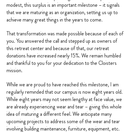
modest, this surplus is an important milestone – it signals
OTHER RESOURCES
that we are maturing as an organization, setting us up to
achieve many great things in the years to come.
That transformation was made possible because of each of
DONATE
you. You answered the call and stepped up as owners of
this retreat center and because of that, our retreat
SIGN IN
donations have increased nearly 15%. We remain humbled
and thankful to you for your dedication to the Cloisters
BLOG
mission.
While we are proud to have reached this milestone, I am
regularly reminded that our campus is now eight years old.
While eight years may not seem lengthy at face value, we
are already experiencing wear and tear – giving this whole
idea of maturing a different feel. We anticipate many
upcoming projects to address some of the wear and tear
involving building maintenance, furniture, equipment, etc.