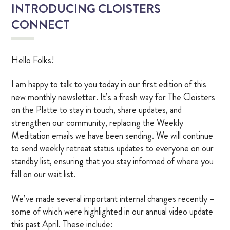
INTRODUCING CLOISTERS
OUR CHAPEL
CONNECT
IGNATIAN PRACTICES
Hello Folks!
Visit The Stations
I am happy to talk to you today in our first edition of this
new monthly newsletter. It’s a fresh way for The Cloisters
WALK THE STATIONS OF THE CROSS
on the Platte to stay in touch, share updates, and
strengthen our community, replacing the Weekly
VIRTUAL TOUR
Meditation emails we have been sending. We will continue
to send weekly retreat status updates to everyone on our
SHOP
standby list, ensuring that you stay informed of where you
fall on our wait list.
FINANCIAL
We’ve made several important internal changes recently –
some of which were highlighted in our annual video update
Events
this past April. These include: