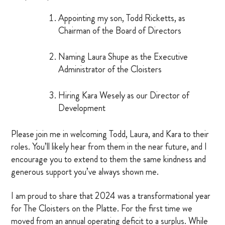
Appointing my son, Todd Ricketts, as
MARRIAGE RETREAT
Chairman of the Board of Directors
About
Naming Laura Shupe as the Executive
Administrator of the Cloisters
BOARD OF DIRECTORS
Hiring Kara Wesely as our Director of
MANAGEMENT
Development
HISTORY
Please join me in welcoming Todd, Laura, and Kara to their
roles. You’ll likely hear from them in the near future, and I
GIVING OPPORTUNITIES
encourage you to extend to them the same kindness and
GIFT SHOP
generous support you’ve always shown me.
FAQS
I am proud to share that 2024 was a transformational year
for The Cloisters on the Platte. For the first time we
CONTACT US
moved from an annual operating deficit to a surplus. While