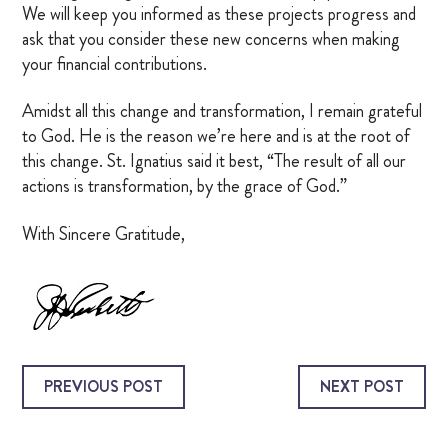
We will keep you informed as these projects progress and
ask that you consider these new concerns when making
your financial contributions.
Amidst all this change and transformation, I remain grateful
to God. He is the reason we’re here and is at the root of
this change. St. Ignatius said it best, “The result of all our
actions is transformation, by the grace of God.”
With Sincere Gratitude,
PREVIOUS POST
NEXT POST