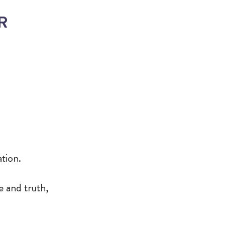
ER
ation.
e and truth,