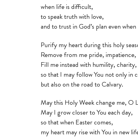
when life is difficult,
to speak truth with love,
and to trust in God’s plan even when 
Purify my heart during this holy sea
Remove from me pride, impatience, 
Fill me instead with humility, charit
so that I may follow You not only in
but also on the road to Calvary.
May this Holy Week change me, O 
May I grow closer to You each day,
so that when Easter comes,
my heart may rise with You in new lif