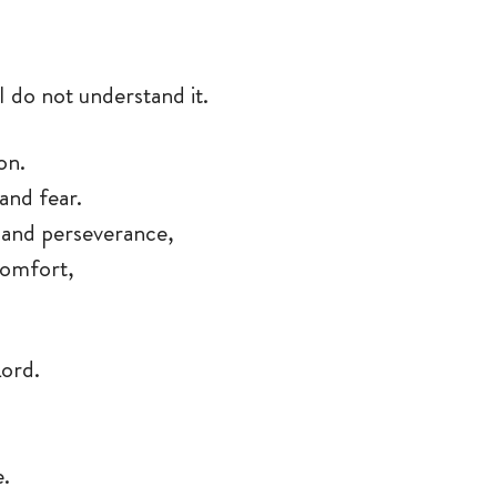
I do not understand it.
son.
and fear.
y, and perseverance,
 comfort,
Lord.
e.