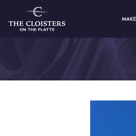
Skip
to
MAKE
content
The
Cloisters
on
the
Platte