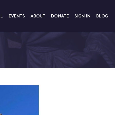
AL
EVENTS
ABOUT
DONATE
SIGN IN
BLOG