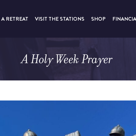
 A RETREAT
VISIT THE STATIONS
SHOP
FINANCI
A Holy Week Prayer