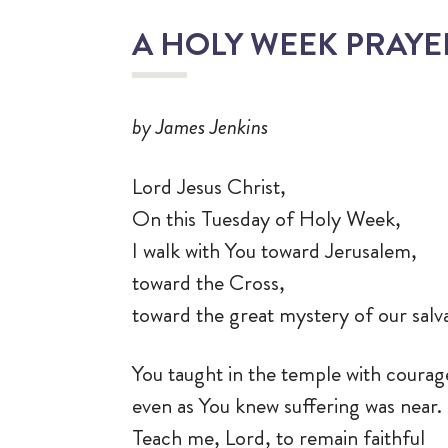
A HOLY WEEK PRAY
by James Jenkins
Lord Jesus Christ,
On this Tuesday of Holy Week,
I walk with You toward Jerusalem,
toward the Cross,
toward the great mystery of our salv
You taught in the temple with courag
even as You knew suffering was near.
Teach me, Lord, to remain faithful