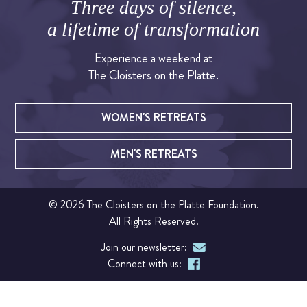
Three days of silence,
a lifetime of transformation
OUR CHAPEL
Experience a weekend at
IGNATIAN PRACTICES
The Cloisters on the Platte.
Visit The Stations
WOMEN'S RETREATS
WALK THE STATIONS OF THE CROSS
MEN'S RETREATS
VIRTUAL TOUR
© 2026 The Cloisters on the Platte Foundation.
SHOP
All Rights Reserved.
Join our newsletter:
FINANCIAL
Connect with us:
Events